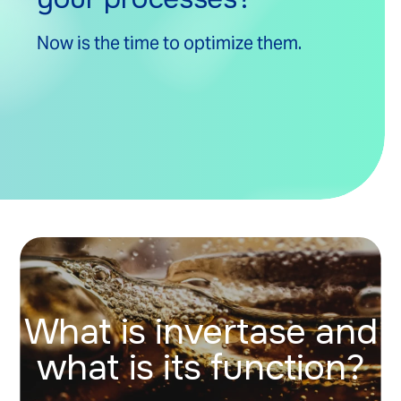
Now is the time to optimize them.
What is invertase and
what is its function?