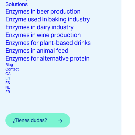
Solutions
Enzymes in beer production
Enzyme used in baking industry
Enzymes in dairy industry
Invertase plays a key role in various
Enzymes in wine production
applications within the food industry, where
Enzymes for plant-based drinks
its ability to modify sucrose is fundamental
Enzymes in animal feed
to improving the quality and stability of
Enzymes for alternative protein
products.
Blog
Contact
CA
EN
ES
NL
FR
¿Tienes dudas?