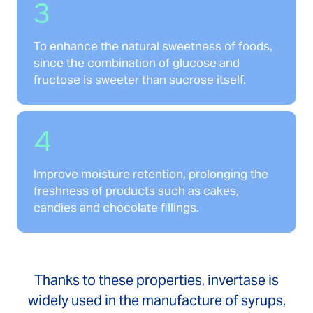
3
To enhance the natural sweetness of foods,
since the combination of glucose and
fructose is sweeter than sucrose itself.
4
Improve moisture retention, prolonging the
freshness of products such as cakes,
candies and chocolate fillings.
Thanks to these properties, invertase is
widely used in the manufacture of syrups,