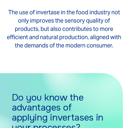
The use of invertase in the food industry not
only improves the sensory quality of
products, but also contributes to more
efficient and natural production, aligned with
the demands of the modern consumer.
Do you know the
advantages of
applying invertases in
your processes?