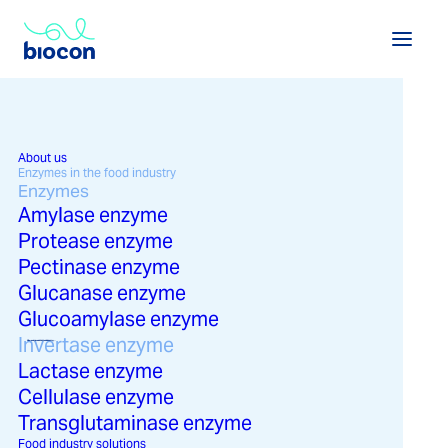
Every process is unique. At
Biocon, we transform invertase to
work exactly as you need it to.
About us
More performance, more
Enzymes in the food industry
Enzymes
efficiency, and higher quality.
Amylase enzyme
Protease enzyme
Pectinase enzyme
Glucanase enzyme
Glucoamylase enzyme
Invertase in the food
Invertase enzyme
View enzymes in the food industry →
View solutions in the food industry →
industry
Lactase enzyme
Cellulase enzyme
Transglutaminase enzyme
Food industry solutions