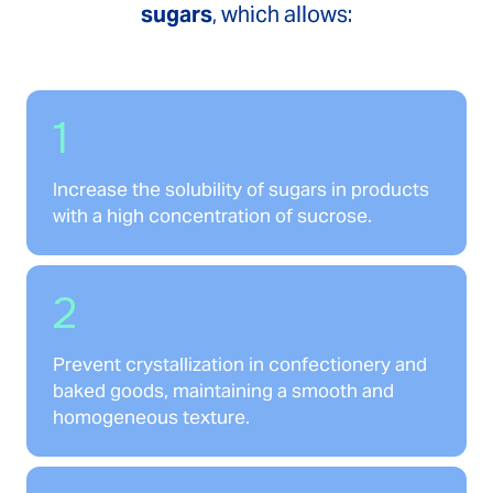
sugars
, which allows:
1
Increase the solubility of sugars in products
with a high concentration of sucrose.
2
Prevent crystallization in confectionery and
baked goods, maintaining a smooth and
homogeneous texture.