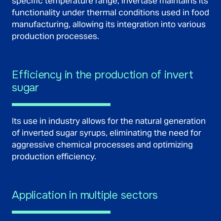
specific temperature range, invertase maintains its
functionality under thermal conditions used in food
manufacturing, allowing its integration into various
production processes.
Efficiency in the production of invert
sugar
Its use in industry allows for the natural generation
of inverted sugar syrups, eliminating the need for
aggressive chemical processes and optimizing
production efficiency.
Application in multiple sectors