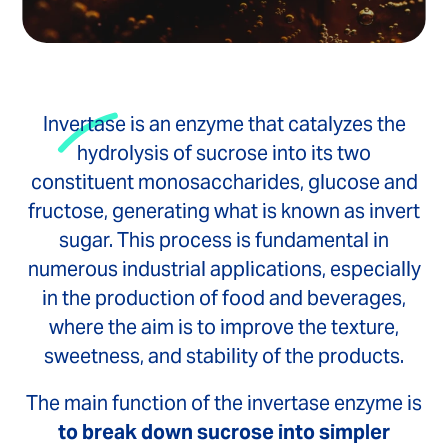
Invertase is an enzyme that catalyzes the
hydrolysis of sucrose into its two
constituent monosaccharides, glucose and
fructose, generating what is known as invert
sugar. This process is fundamental in
numerous industrial applications, especially
in the production of food and beverages,
where the aim is to improve the texture,
sweetness, and stability of the products.
The main function of the invertase enzyme is
to break down sucrose into simpler